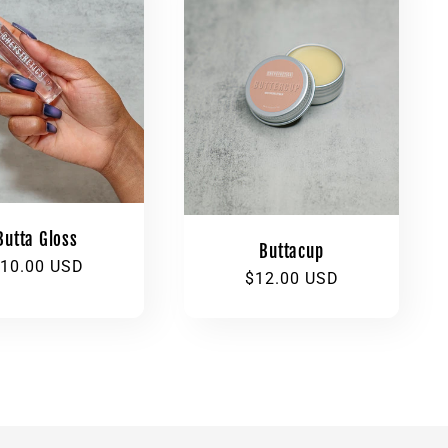
Butta Gloss
Buttacup
egular
10.00 USD
Regular
$12.00 USD
rice
price