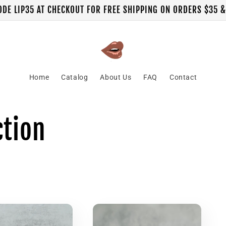
ODE LIP35 AT CHECKOUT FOR FREE SHIPPING ON ORDERS $35 
Home
Catalog
About Us
FAQ
Contact
ction