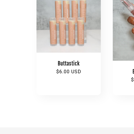
l
e
c
t
Buttastick
i
Regular
$6.00 USD
price
R
$
p
o
n