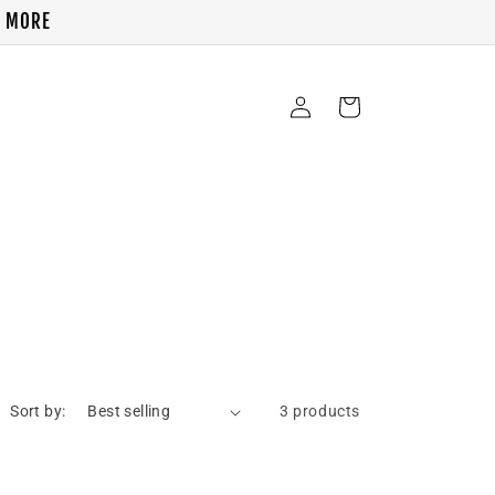
& MORE
Log
Cart
in
Sort by:
3 products